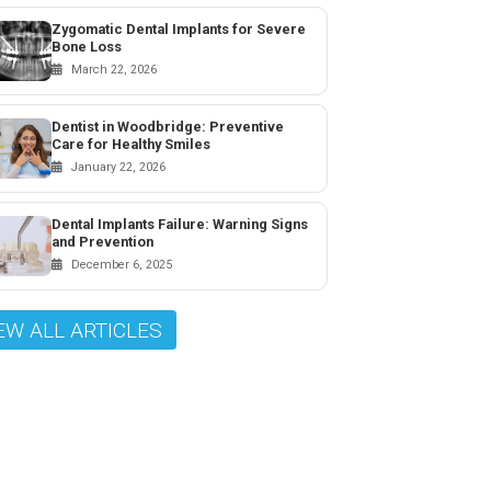
Zygomatic Dental Implants for Severe
Bone Loss
March 22, 2026
Dentist in Woodbridge: Preventive
Care for Healthy Smiles
January 22, 2026
Dental Implants Failure: Warning Signs
and Prevention
December 6, 2025
EW ALL ARTICLES