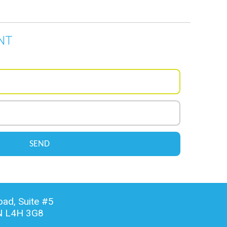
NT
ad, Suite #5
N L4H 3G8