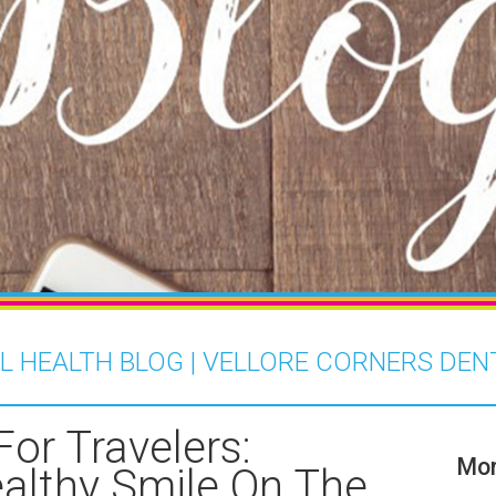
L HEALTH BLOG | VELLORE CORNERS DEN
For Travelers:
Mor
althy Smile On The