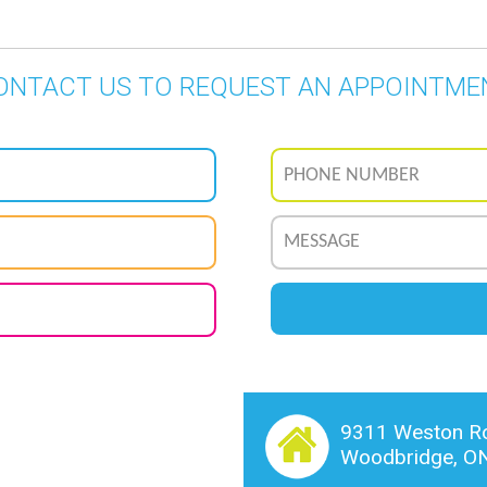
ONTACT US TO REQUEST AN APPOINTME
9311 Weston Ro
Woodbridge, O