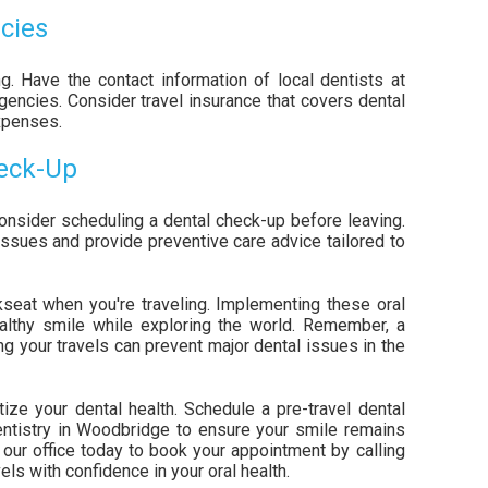
cies
g. Have the contact information of local dentists at
gencies. Consider travel insurance that covers dental
xpenses.
heck-Up
onsider scheduling a dental check-up before leaving.
issues and provide preventive care advice tailored to
kseat when you're traveling. Implementing these oral
ealthy smile while exploring the world. Remember, a
ing your travels can prevent major dental issues in the
tize your dental health. Schedule a pre-travel dental
entistry in Woodbridge to ensure your smile remains
t our office today to book your appointment by calling
ls with confidence in your oral health.