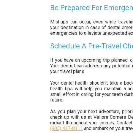
Be Prepared For Emergen
Mishaps can occur, even while travelin
your destination in case of dental emer
emergencies to alleviate unexpected e
Schedule A Pre-Travel C
If you have an upcoming trip planned, c
Your dentist can address any potential 
your travel plans.
Your dental health shouldn’t take a bac
health tips will help you maintain a h
small effort in caring for your teeth dur
future.
As you plan your next adventure, priori
check-up with us at Vellore Corners D
radiant throughout your journey. Contac
(905) 417-8111
and embark on your trave