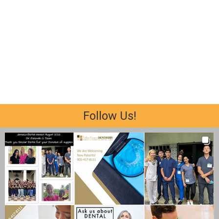
Follow Us!