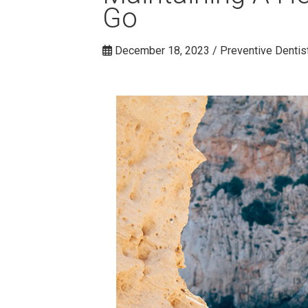
Go
December 18, 2023 / Preventive Dentis