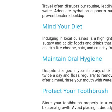
Travel often disrupts our routine, leadi
water. Adequate hydration supports sa
prevent bacteria buildup.
Mind Your Diet
Indulging in local cuisines is a highligh
sugary and acidic foods and drinks that 
snacks like cheese, nuts, and crunchy fr
Maintain Oral Hygiene
Despite changes in your itinerary, stick 
twice a day and floss regularly to remov
after a meal, rinse your mouth with wate
Protect Your Toothbrush
Store your toothbrush properly in a v
bacterial growth. Avoid placing it direct