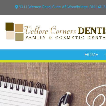
9311 Weston Road, Suite #5 Woodbridge, ON L4H 
HOME