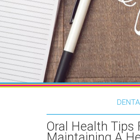
DENTA
Oral Health Tips 
Maintaining A He