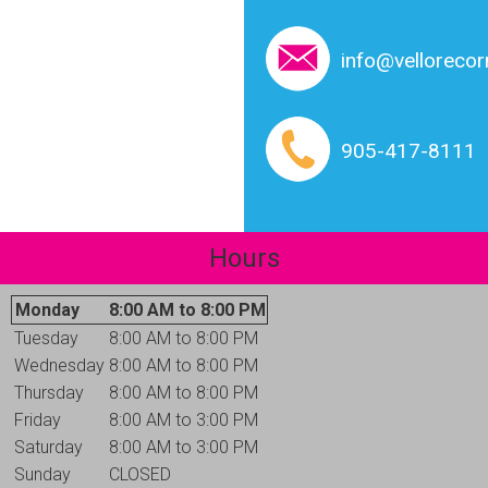
info@vellorecor
905-417-8111
Hours
Monday
8:00 AM to 8:00 PM
Tuesday
8:00 AM to 8:00 PM
Wednesday
8:00 AM to 8:00 PM
Thursday
8:00 AM to 8:00 PM
Friday
8:00 AM to 3:00 PM
Saturday
8:00 AM to 3:00 PM
Sunday
CLOSED