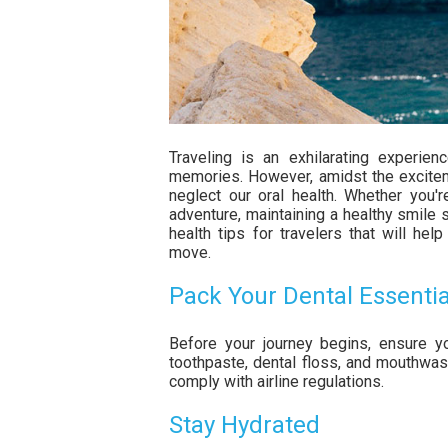
Traveling is an exhilarating experie
memories. However, amidst the excitemen
neglect our oral health. Whether you
adventure, maintaining a healthy smile 
health tips for travelers that will he
move.
Pack Your Dental Essentia
Before your journey begins, ensure yo
toothpaste, dental floss, and mouthwas
comply with airline regulations.
Stay Hydrated