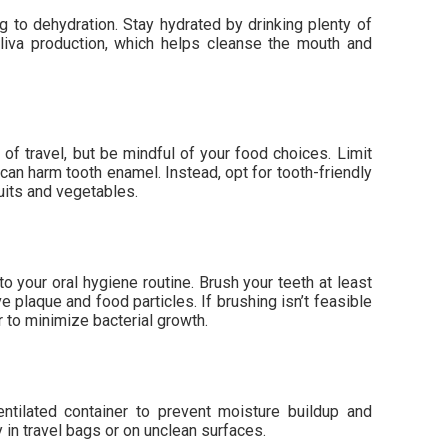
ng to dehydration. Stay hydrated by drinking plenty of
liva production, which helps cleanse the mouth and
t of travel, but be mindful of your food choices. Limit
can harm tooth enamel. Instead, opt for tooth-friendly
uits and vegetables.
to your oral hygiene routine. Brush your teeth at least
e plaque and food particles. If brushing isn’t feasible
r to minimize bacterial growth.
entilated container to prevent moisture buildup and
ly in travel bags or on unclean surfaces.