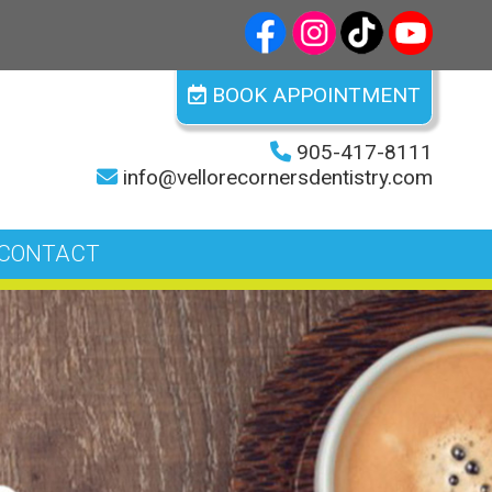
BOOK APPOINTMENT
905-417-8111
info@vellorecornersdentistry.com
CONTACT