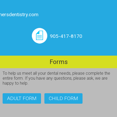
nersdentistry.com
905-417-8170
Forms
To help us meet all your dental needs, please complete the
entire form. If you have any questions, please ask, we are
happy to help.
ADULT FORM
CHILD FORM