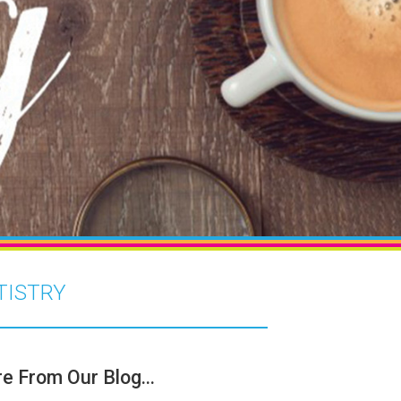
TISTRY
e From Our Blog...