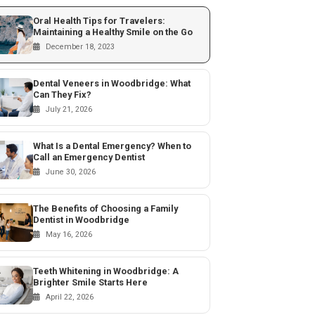
Oral Health Tips for Travelers:
Maintaining a Healthy Smile on the Go
December 18, 2023
Dental Veneers in Woodbridge: What
Can They Fix?
July 21, 2026
What Is a Dental Emergency? When to
Call an Emergency Dentist
June 30, 2026
The Benefits of Choosing a Family
Dentist in Woodbridge
May 16, 2026
Teeth Whitening in Woodbridge: A
Brighter Smile Starts Here
April 22, 2026