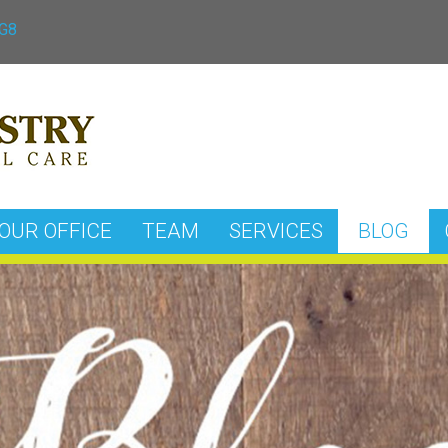
3G8
OUR OFFICE
TEAM
SERVICES
BLOG