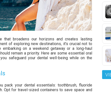
nce that broadens our horizons and creates lasting
t of exploring new destinations, it's crucial not to
're embarking on a weekend getaway or a long-haul
should remain a priority. Here are some essential oral
lp you safeguard your dental well-being while on the
ls
VI
u pack your dental essentials: toothbrush, fluoride
h. Opt for travel-sized containers to save space and