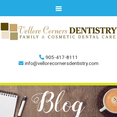
905-417-8111
info@vellorecornersdentistry.com