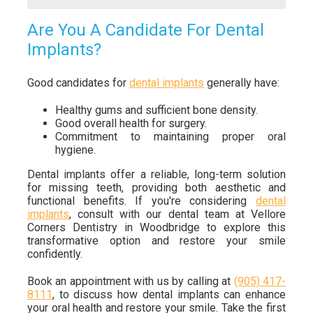
Are You A Candidate For Dental
Implants?
Good candidates for
dental implants
generally have:
Healthy gums and sufficient bone density.
Good overall health for surgery.
Commitment to maintaining proper oral
hygiene.
Dental implants offer a reliable, long-term solution
for missing teeth, providing both aesthetic and
functional benefits. If you're considering
dental
implants
, consult with our dental team at Vellore
Corners Dentistry in Woodbridge to explore this
transformative option and restore your smile
confidently.
Book an appointment with us by calling at
(905) 417-
8111
, to discuss how dental implants can enhance
your oral health and restore your smile. Take the first