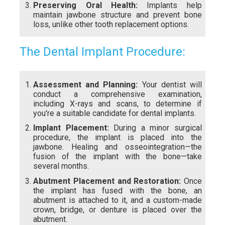
Preserving Oral Health:
Implants help
maintain jawbone structure and prevent bone
loss, unlike other tooth replacement options.
The Dental Implant Procedure:
Assessment and Planning:
Your dentist will
conduct a comprehensive examination,
including X-rays and scans, to determine if
you're a suitable candidate for dental implants.
Implant Placement:
During a minor surgical
procedure, the implant is placed into the
jawbone. Healing and osseointegration—the
fusion of the implant with the bone—take
several months.
Abutment Placement and Restoration:
Once
the implant has fused with the bone, an
abutment is attached to it, and a custom-made
crown, bridge, or denture is placed over the
abutment.