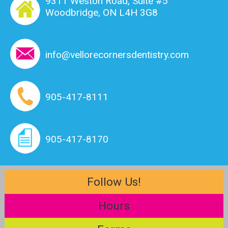
9311 Weston Road, Suite #5
Woodbridge, ON L4H 3G8
info@vellorecornersdentistry.com
905-417-8111
905-417-8170
Follow Us!
Hours