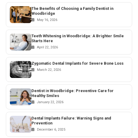
The Benefits of Choosing a Family Dentist in
Woodbridge
May 16, 2026
Teeth Whitening in Woodbridge: A Brighter Smile
Starts Here
April 22, 2026
Zygomatic Dental Implants for Severe Bone Loss
March 22, 2026
Dentist in Woodbridge: Preventive Care for
Healthy Smiles
January 22, 2026
Dental Implants Failure: Warning Signs and
Prevention
December 6, 2025