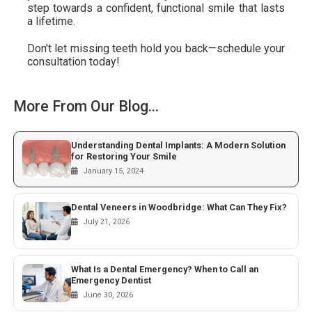
step towards a confident, functional smile that lasts
a lifetime.
Don't let missing teeth hold you back—schedule your
consultation today!
More From Our Blog...
Understanding Dental Implants: A Modern Solution
for Restoring Your Smile
January 15, 2024
Dental Veneers in Woodbridge: What Can They Fix?
July 21, 2026
What Is a Dental Emergency? When to Call an
Emergency Dentist
June 30, 2026