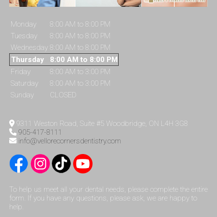
Monday
8:00 AM to 8:00 PM
Tuesday
8:00 AM to 8:00 PM
Wednesday
8:00 AM to 8:00 PM
Thursday
8:00 AM to 8:00 PM
Friday
8:00 AM to 3:00 PM
Saturday
8:00 AM to 3:00 PM
Sunday
CLOSED
9311 Weston Road, Suite #5 Woodbridge, ON L4H 3G8
905-417-8111
info@vellorecornersdentistry.com
To help us meet all your dental needs, please complete the entire
form. If you have any questions, please ask, we are happy to
help.