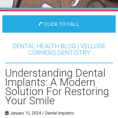
CLICK TO CALL
DENTAL HEALTH BLOG | VELLORE
CORNERS DENTISTRY
Understanding Dental
Implants: A Modern
Solution For Restoring
Your Smile
January 15, 2024 / Dental Implants