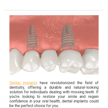
Dental implants
have revolutionized the field of
dentistry, offering a durable and natural-looking
solution for individuals dealing with missing teeth. If
you're looking to restore your smile and regain
confidence in your oral health, dental implants could
be the perfect choice for you.