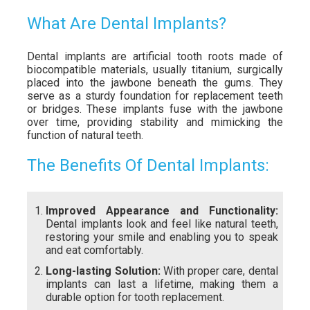
What Are Dental Implants?
Dental implants are artificial tooth roots made of
biocompatible materials, usually titanium, surgically
placed into the jawbone beneath the gums. They
serve as a sturdy foundation for replacement teeth
or bridges. These implants fuse with the jawbone
over time, providing stability and mimicking the
function of natural teeth.
The Benefits Of Dental Implants:
Improved Appearance and Functionality:
Dental implants look and feel like natural teeth,
restoring your smile and enabling you to speak
and eat comfortably.
Long-lasting Solution:
With proper care, dental
implants can last a lifetime, making them a
durable option for tooth replacement.