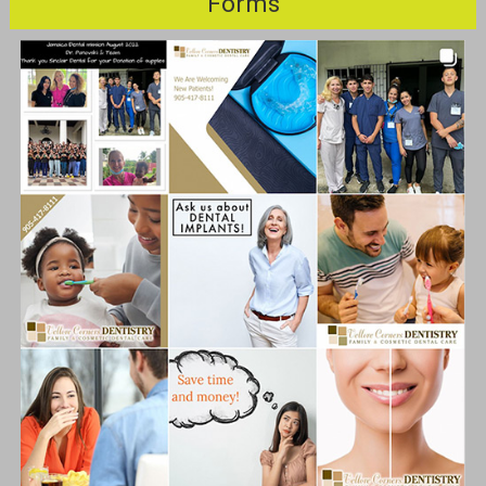
Forms