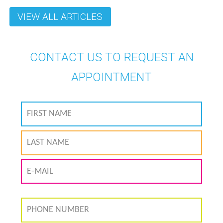
VIEW ALL ARTICLES
CONTACT US TO REQUEST AN
APPOINTMENT