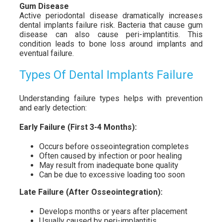
Gum Disease
Active periodontal disease dramatically increases
dental implants failure risk. Bacteria that cause gum
disease can also cause peri-implantitis. This
condition leads to bone loss around implants and
eventual failure.
Types Of Dental Implants Failure
Understanding failure types helps with prevention
and early detection:
Early Failure (First 3-4 Months):
Occurs before osseointegration completes
Often caused by infection or poor healing
May result from inadequate bone quality
Can be due to excessive loading too soon
Late Failure (After Osseointegration):
Develops months or years after placement
Usually caused by peri-implantitis