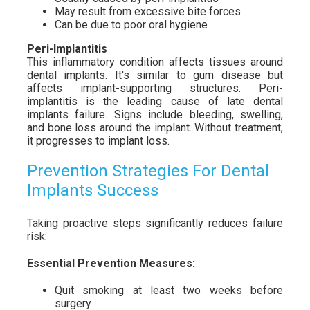
May result from excessive bite forces
Can be due to poor oral hygiene
Peri-Implantitis
This inflammatory condition affects tissues around
dental implants. It's similar to gum disease but
affects implant-supporting structures. Peri-
implantitis is the leading cause of late dental
implants failure. Signs include bleeding, swelling,
and bone loss around the implant. Without treatment,
it progresses to implant loss.
Prevention Strategies For Dental
Implants Success
Taking proactive steps significantly reduces failure
risk:
Essential Prevention Measures:
Quit smoking at least two weeks before
surgery