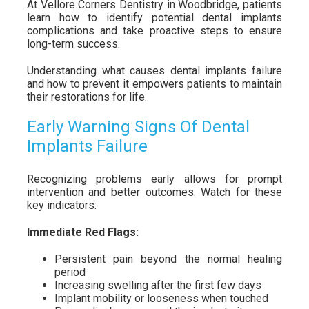
At Vellore Corners Dentistry in Woodbridge, patients
learn how to identify potential dental implants
complications and take proactive steps to ensure
long-term success.
Understanding what causes dental implants failure
and how to prevent it empowers patients to maintain
their restorations for life.
Early Warning Signs Of Dental
Implants Failure
Recognizing problems early allows for prompt
intervention and better outcomes. Watch for these
key indicators:
Immediate Red Flags:
Persistent pain beyond the normal healing
period
Increasing swelling after the first few days
Implant mobility or looseness when touched