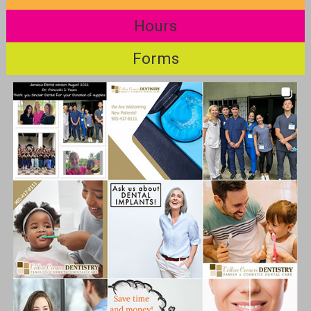
Hours
Forms