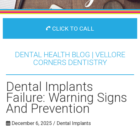
CLICK TO CALL
DENTAL HEALTH BLOG | VELLORE
CORNERS DENTISTRY
Dental Implants
Failure: Warning Signs
And Prevention
December 6, 2025 / Dental Implants