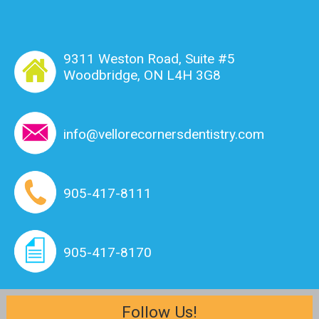
9311 Weston Road, Suite #5
Woodbridge, ON L4H 3G8
info@vellorecornersdentistry.com
905-417-8111
905-417-8170
Follow Us!