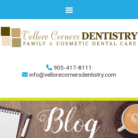
905-417-8111
info@vellorecornersdentistry.com