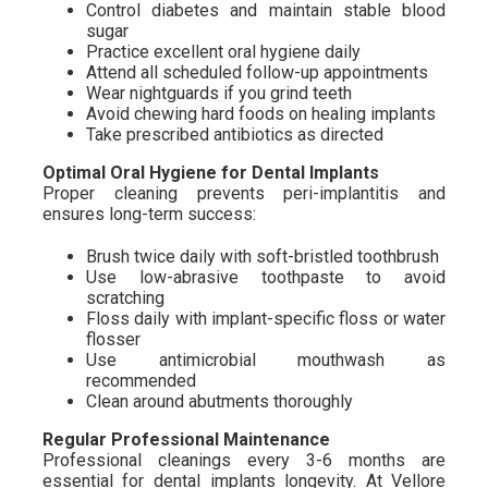
Control diabetes and maintain stable blood
sugar
Practice excellent oral hygiene daily
Attend all scheduled follow-up appointments
Wear nightguards if you grind teeth
Avoid chewing hard foods on healing implants
Take prescribed antibiotics as directed
Optimal Oral Hygiene for Dental Implants
Proper cleaning prevents peri-implantitis and
ensures long-term success:
Brush twice daily with soft-bristled toothbrush
Use low-abrasive toothpaste to avoid
scratching
Floss daily with implant-specific floss or water
flosser
Use antimicrobial mouthwash as
recommended
Clean around abutments thoroughly
Regular Professional Maintenance
Professional cleanings every 3-6 months are
essential for dental implants longevity. At Vellore