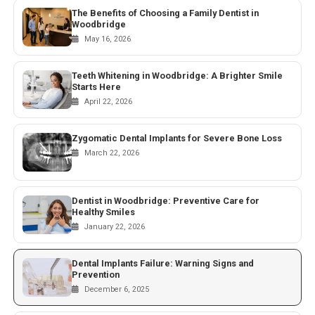
The Benefits of Choosing a Family Dentist in
Woodbridge
May 16, 2026
Teeth Whitening in Woodbridge: A Brighter Smile
Starts Here
April 22, 2026
Zygomatic Dental Implants for Severe Bone Loss
March 22, 2026
Dentist in Woodbridge: Preventive Care for
Healthy Smiles
January 22, 2026
Dental Implants Failure: Warning Signs and
Prevention
December 6, 2025