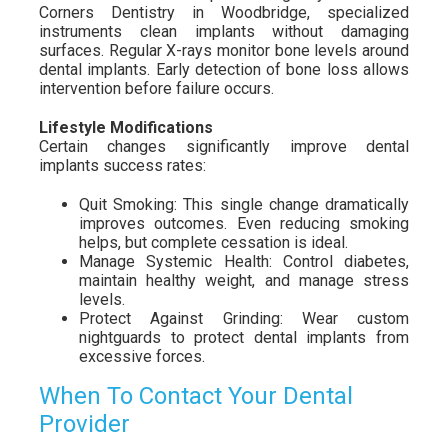
Corners Dentistry in Woodbridge, specialized
instruments clean implants without damaging
surfaces. Regular X-rays monitor bone levels around
dental implants. Early detection of bone loss allows
intervention before failure occurs.
Lifestyle Modifications
Certain changes significantly improve dental
implants success rates:
Quit Smoking: This single change dramatically
improves outcomes. Even reducing smoking
helps, but complete cessation is ideal.
Manage Systemic Health: Control diabetes,
maintain healthy weight, and manage stress
levels.
Protect Against Grinding: Wear custom
nightguards to protect dental implants from
excessive forces.
When To Contact Your Dental
Provider