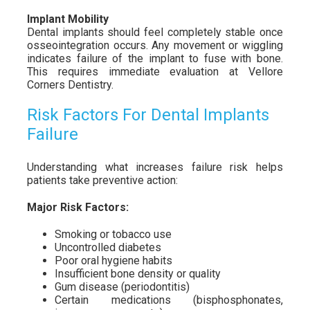
Implant Mobility
Dental implants should feel completely stable once
osseointegration occurs. Any movement or wiggling
indicates failure of the implant to fuse with bone.
This requires immediate evaluation at Vellore
Corners Dentistry.
Risk Factors For Dental Implants
Failure
Understanding what increases failure risk helps
patients take preventive action:
Major Risk Factors:
Smoking or tobacco use
Uncontrolled diabetes
Poor oral hygiene habits
Insufficient bone density or quality
Gum disease (periodontitis)
Certain medications (bisphosphonates,