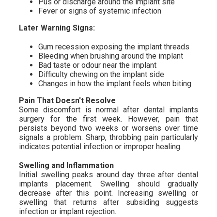
Pus or discharge around the implant site
Fever or signs of systemic infection
Later Warning Signs:
Gum recession exposing the implant threads
Bleeding when brushing around the implant
Bad taste or odour near the implant
Difficulty chewing on the implant side
Changes in how the implant feels when biting
Pain That Doesn't Resolve
Some discomfort is normal after dental implants
surgery for the first week. However, pain that
persists beyond two weeks or worsens over time
signals a problem. Sharp, throbbing pain particularly
indicates potential infection or improper healing.
Swelling and Inflammation
Initial swelling peaks around day three after dental
implants placement. Swelling should gradually
decrease after this point. Increasing swelling or
swelling that returns after subsiding suggests
infection or implant rejection.