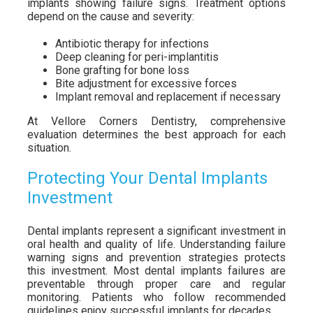
implants showing failure signs. Treatment options
depend on the cause and severity:
Antibiotic therapy for infections
Deep cleaning for peri-implantitis
Bone grafting for bone loss
Bite adjustment for excessive forces
Implant removal and replacement if necessary
At Vellore Corners Dentistry, comprehensive
evaluation determines the best approach for each
situation.
Protecting Your Dental Implants
Investment
Dental implants represent a significant investment in
oral health and quality of life. Understanding failure
warning signs and prevention strategies protects
this investment. Most dental implants failures are
preventable through proper care and regular
monitoring. Patients who follow recommended
guidelines enjoy successful implants for decades.