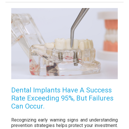
Dental Implants Have A Success
Rate Exceeding 95%, But Failures
Can Occur.
Recognizing early warning signs and understanding
prevention strategies helps protect your investment.