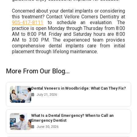
Concerned about your dental implants or considering
this treatment? Contact Vellore Corners Dentistry at
905-417-8111
to schedule an evaluation. The
practice is open Monday through Thursday from 8:00
AM to 8:00 PM. Friday and Saturday hours are 8:00
AM to 3:00 PM. The experienced team provides
comprehensive dental implants care from initial
placement through lifelong maintenance.
More From Our Blog...
Dental Veneers in Woodbridge: What Can They Fix?
July 21, 2026
What Is a Dental Emergency? When to Call an
Emergency Dentist
June 30, 2026