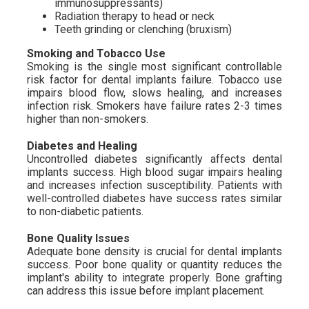
immunosuppressants)
Radiation therapy to head or neck
Teeth grinding or clenching (bruxism)
Smoking and Tobacco Use
Smoking is the single most significant controllable
risk factor for dental implants failure. Tobacco use
impairs blood flow, slows healing, and increases
infection risk. Smokers have failure rates 2-3 times
higher than non-smokers.
Diabetes and Healing
Uncontrolled diabetes significantly affects dental
implants success. High blood sugar impairs healing
and increases infection susceptibility. Patients with
well-controlled diabetes have success rates similar
to non-diabetic patients.
Bone Quality Issues
Adequate bone density is crucial for dental implants
success. Poor bone quality or quantity reduces the
implant's ability to integrate properly. Bone grafting
can address this issue before implant placement.