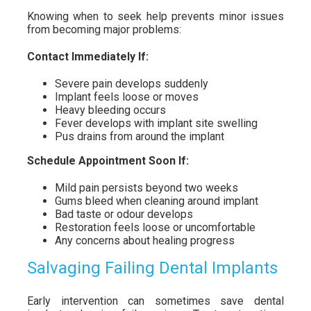
Knowing when to seek help prevents minor issues
from becoming major problems:
Contact Immediately If:
Severe pain develops suddenly
Implant feels loose or moves
Heavy bleeding occurs
Fever develops with implant site swelling
Pus drains from around the implant
Schedule Appointment Soon If:
Mild pain persists beyond two weeks
Gums bleed when cleaning around implant
Bad taste or odour develops
Restoration feels loose or uncomfortable
Any concerns about healing progress
Salvaging Failing Dental Implants
Early intervention can sometimes save dental