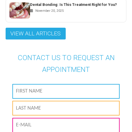
Dental Bonding: Is This Treatment Right for You?
November 20, 2025
VIEW ALL ARTICLES
CONTACT US TO REQUEST AN
APPOINTMENT