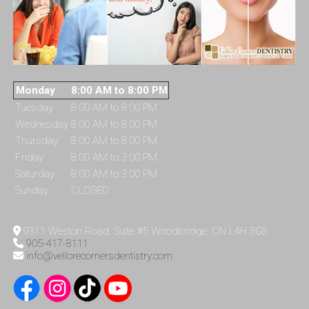
Monday
8:00 AM to 8:00 PM
Tuesday
8:00 AM to 8:00 PM
Wednesday
8:00 AM to 8:00 PM
Thursday
8:00 AM to 8:00 PM
Friday
8:00 AM to 3:00 PM
Saturday
8:00 AM to 3:00 PM
Sunday
CLOSED
9311 Weston Road, Suite #5 Woodbridge, ON L4H 3G8
905-417-8111
info@vellorecornersdentistry.com