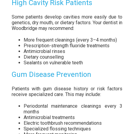
High Cavity Risk Patients
Some patients develop cavities more easily due to
genetics, dry mouth, or dietary factors. Your dentist in
Woodbridge may recommend:
More frequent cleanings (every 3–4 months)
Prescription-strength fluoride treatments
Antimicrobial rinses
Dietary counselling
Sealants on vulnerable teeth
Gum Disease Prevention
Patients with gum disease history or risk factors
receive specialized care. This may include:
Periodontal maintenance cleanings every 3
months
Antimicrobial treatments
Electric toothbrush recommendations
Specialized flossing techniques