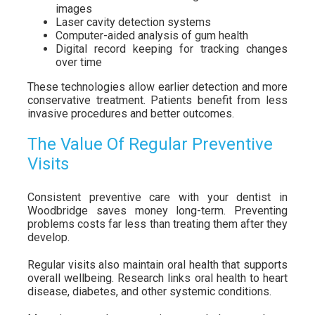
images
Laser cavity detection systems
Computer-aided analysis of gum health
Digital record keeping for tracking changes
over time
These technologies allow earlier detection and more
conservative treatment. Patients benefit from less
invasive procedures and better outcomes.
The Value Of Regular Preventive
Visits
Consistent preventive care with your dentist in
Woodbridge saves money long-term. Preventing
problems costs far less than treating them after they
develop.
Regular visits also maintain oral health that supports
overall wellbeing. Research links oral health to heart
disease, diabetes, and other systemic conditions.