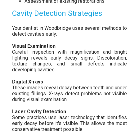
Assessment of existing restorations
Cavity Detection Strategies
Your dentist in Woodbridge uses several methods to
detect cavities early:
Visual Examination
Careful inspection with magnification and bright
lighting reveals early decay signs. Discoloration,
texture changes, and small defects indicate
developing cavities.
Digital X-rays
These images reveal decay between teeth and under
existing fillings. X-rays detect problems not visible
during visual examination.
Laser Cavity Detection
Some practices use laser technology that identifies
early decay before it's visible. This allows the most
conservative treatment possible.