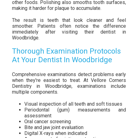
other foods. Polishing also smooths tooth surfaces,
making it harder for plaque to accumulate.
The result is teeth that look cleaner and feel
smoother. Patients often notice the difference
immediately after visiting their dentist in
Woodbridge.
Thorough Examination Protocols
At Your Dentist In Woodbridge
Comprehensive examinations detect problems early
when they're easiest to treat. At Vellore Corners
Dentistry in Woodbridge, examinations include
multiple components.
Visual inspection of all teeth and soft tissues
Periodontal (gum) measurements and
assessment
Oral cancer screening
Bite and jaw joint evaluation
Digital X-rays when indicated