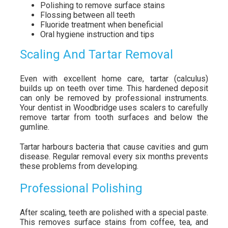
Polishing to remove surface stains
Flossing between all teeth
Fluoride treatment when beneficial
Oral hygiene instruction and tips
Scaling And Tartar Removal
Even with excellent home care, tartar (calculus)
builds up on teeth over time. This hardened deposit
can only be removed by professional instruments.
Your dentist in Woodbridge uses scalers to carefully
remove tartar from tooth surfaces and below the
gumline.
Tartar harbours bacteria that cause cavities and gum
disease. Regular removal every six months prevents
these problems from developing.
Professional Polishing
After scaling, teeth are polished with a special paste.
This removes surface stains from coffee, tea, and