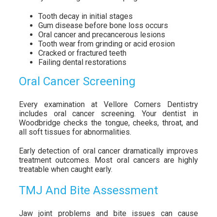
Tooth decay in initial stages
Gum disease before bone loss occurs
Oral cancer and precancerous lesions
Tooth wear from grinding or acid erosion
Cracked or fractured teeth
Failing dental restorations
Oral Cancer Screening
Every examination at Vellore Corners Dentistry
includes oral cancer screening. Your dentist in
Woodbridge checks the tongue, cheeks, throat, and
all soft tissues for abnormalities.
Early detection of oral cancer dramatically improves
treatment outcomes. Most oral cancers are highly
treatable when caught early.
TMJ And Bite Assessment
Jaw joint problems and bite issues can cause