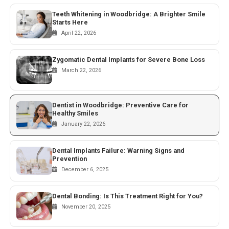
Teeth Whitening in Woodbridge: A Brighter Smile
Starts Here
April 22, 2026
Zygomatic Dental Implants for Severe Bone Loss
March 22, 2026
Dentist in Woodbridge: Preventive Care for
Healthy Smiles
January 22, 2026
Dental Implants Failure: Warning Signs and
Prevention
December 6, 2025
Dental Bonding: Is This Treatment Right for You?
November 20, 2025