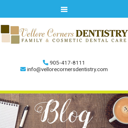
905-417-8111
info@vellorecornersdentistry.com