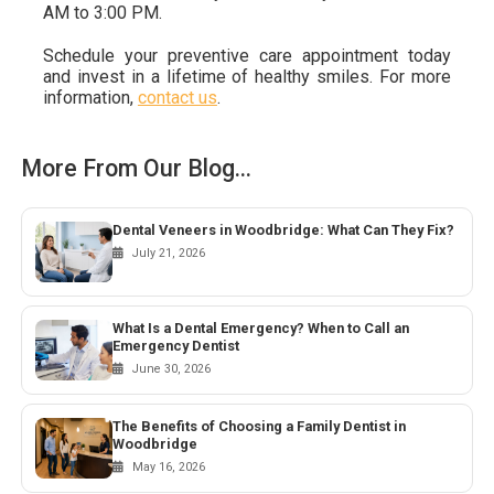
AM to 3:00 PM.
Schedule your preventive care appointment today
and invest in a lifetime of healthy smiles. For more
information,
contact us
.
More From Our Blog...
Dental Veneers in Woodbridge: What Can They Fix?
July 21, 2026
What Is a Dental Emergency? When to Call an
Emergency Dentist
June 30, 2026
The Benefits of Choosing a Family Dentist in
Woodbridge
May 16, 2026