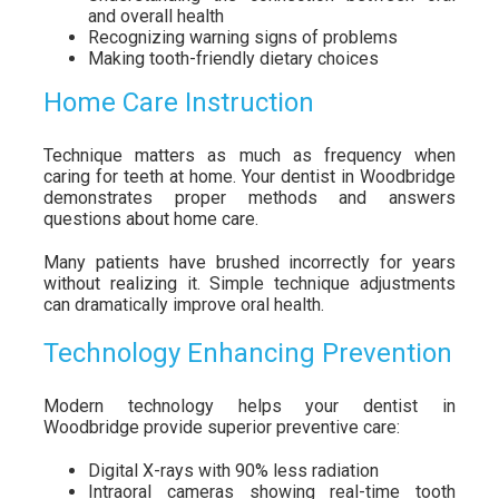
and overall health
Recognizing warning signs of problems
Making tooth-friendly dietary choices
Home Care Instruction
Technique matters as much as frequency when
caring for teeth at home. Your dentist in Woodbridge
demonstrates proper methods and answers
questions about home care.
Many patients have brushed incorrectly for years
without realizing it. Simple technique adjustments
can dramatically improve oral health.
Technology Enhancing Prevention
Modern technology helps your dentist in
Woodbridge provide superior preventive care:
Digital X-rays with 90% less radiation
Intraoral cameras showing real-time tooth