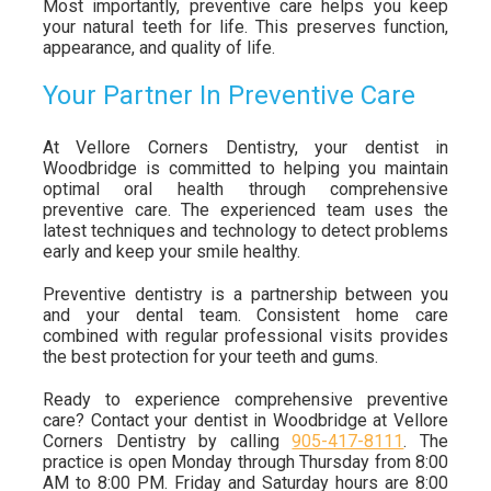
Most importantly, preventive care helps you keep
your natural teeth for life. This preserves function,
appearance, and quality of life.
Your Partner In Preventive Care
At Vellore Corners Dentistry, your dentist in
Woodbridge is committed to helping you maintain
optimal oral health through comprehensive
preventive care. The experienced team uses the
latest techniques and technology to detect problems
early and keep your smile healthy.
Preventive dentistry is a partnership between you
and your dental team. Consistent home care
combined with regular professional visits provides
the best protection for your teeth and gums.
Ready to experience comprehensive preventive
care? Contact your dentist in Woodbridge at Vellore
Corners Dentistry by calling
905-417-8111
. The
practice is open Monday through Thursday from 8:00
AM to 8:00 PM. Friday and Saturday hours are 8:00