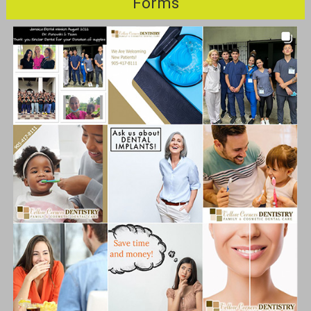
Forms