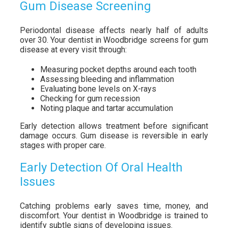
Gum Disease Screening
Periodontal disease affects nearly half of adults
over 30. Your dentist in Woodbridge screens for gum
disease at every visit through:
Measuring pocket depths around each tooth
Assessing bleeding and inflammation
Evaluating bone levels on X-rays
Checking for gum recession
Noting plaque and tartar accumulation
Early detection allows treatment before significant
damage occurs. Gum disease is reversible in early
stages with proper care.
Early Detection Of Oral Health
Issues
Catching problems early saves time, money, and
discomfort. Your dentist in Woodbridge is trained to
identify subtle signs of developing issues.