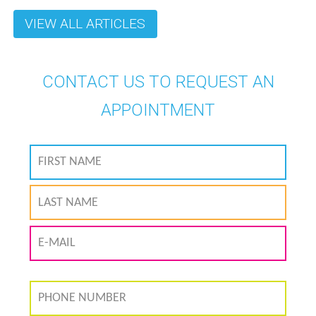
VIEW ALL ARTICLES
CONTACT US TO REQUEST AN
APPOINTMENT