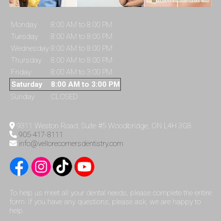
Monday
8:00 AM to 8:00 PM
Tuesday
8:00 AM to 8:00 PM
Wednesday
8:00 AM to 8:00 PM
Thursday
8:00 AM to 8:00 PM
Friday
8:00 AM to 3:00 PM
Saturday
8:00 AM to 3:00 PM
Sunday
CLOSED
9311 Weston Road, Suite #5 Woodbridge, ON L4H 3G8
905-417-8111
info@vellorecornersdentistry.com
To help us meet all your dental needs, please complete the entire
form. If you have any questions, please ask, we are happy to
help.