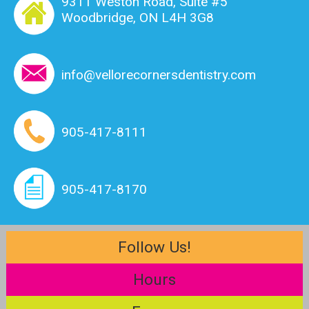
9311 Weston Road, Suite #5
Woodbridge, ON L4H 3G8
info@vellorecornersdentistry.com
905-417-8111
905-417-8170
Follow Us!
Hours