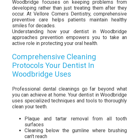
Woodbridge focuses on keeping problems from
developing rather than just treating them after they
occur. At Vellore Corners Dentistry, comprehensive
preventive care helps patients maintain healthy
smiles for decades.
Understanding how your dentist in Woodbridge
approaches prevention empowers you to take an
active role in protecting your oral health.
Comprehensive Cleaning
Protocols Your Dentist In
Woodbridge Uses
Professional dental cleanings go far beyond what
you can achieve at home. Your dentist in Woodbridge
uses specialized techniques and tools to thoroughly
clean your teeth.
Plaque and tartar removal from all tooth
surfaces
Cleaning below the gumline where brushing
can't reach