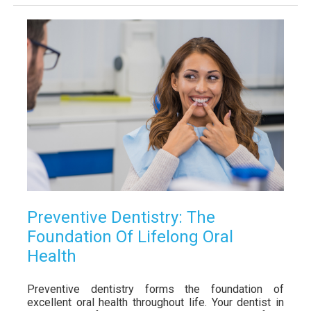
Preventive Dentistry: The
Foundation Of Lifelong Oral
Health
Preventive dentistry forms the foundation of
excellent oral health throughout life. Your dentist in