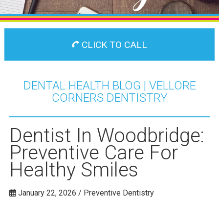
CLICK TO CALL
DENTAL HEALTH BLOG | VELLORE
CORNERS DENTISTRY
Dentist In Woodbridge:
Preventive Care For
Healthy Smiles
January 22, 2026 / Preventive Dentistry