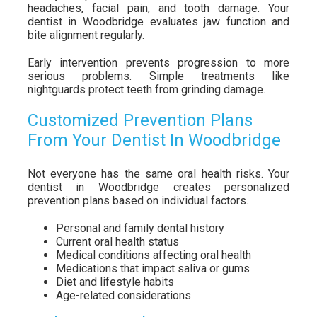
headaches, facial pain, and tooth damage. Your
dentist in Woodbridge evaluates jaw function and
bite alignment regularly.
Early intervention prevents progression to more
serious problems. Simple treatments like
nightguards protect teeth from grinding damage.
Customized Prevention Plans
From Your Dentist In Woodbridge
Not everyone has the same oral health risks. Your
dentist in Woodbridge creates personalized
prevention plans based on individual factors.
Personal and family dental history
Current oral health status
Medical conditions affecting oral health
Medications that impact saliva or gums
Diet and lifestyle habits
Age-related considerations