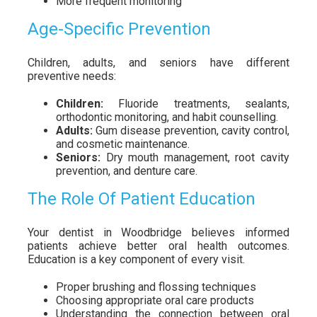
More frequent monitoring
Age-Specific Prevention
Children, adults, and seniors have different
preventive needs:
Children:
Fluoride treatments, sealants,
orthodontic monitoring, and habit counselling.
Adults:
Gum disease prevention, cavity control,
and cosmetic maintenance.
Seniors:
Dry mouth management, root cavity
prevention, and denture care.
The Role Of Patient Education
Your dentist in Woodbridge believes informed
patients achieve better oral health outcomes.
Education is a key component of every visit.
Proper brushing and flossing techniques
Choosing appropriate oral care products
Understanding the connection between oral